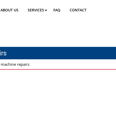
ABOUT US
SERVICES
FAQ
CONTACT
rs
 machine repairs