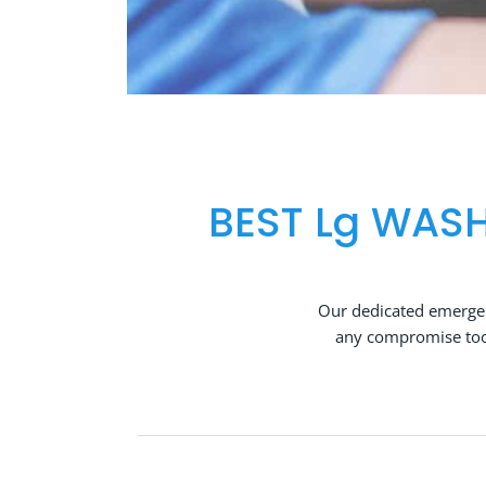
BEST Lg WASH
Our dedicated emergen
any compromise too 