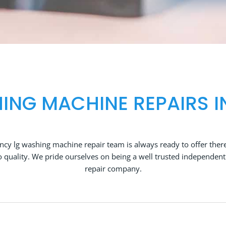
ING MACHINE REPAIRS I
cy lg washing machine repair team is always ready to offer there
quality. We pride ourselves on being a well trusted independen
repair company.