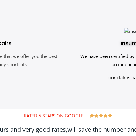
pairs
Insur
e that we offer you the best
We have been certified by 
any shortcuts
an independ
our claims h
RATED 5 STARS ON GOOGLE





ours and very good rates,will save the number and 