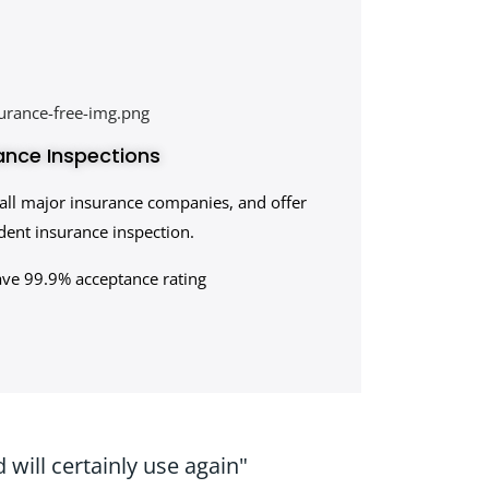
ance Inspections
all major insurance companies, and offer
ent insurance inspection.
ave 99.9% acceptance rating
will certainly use again"