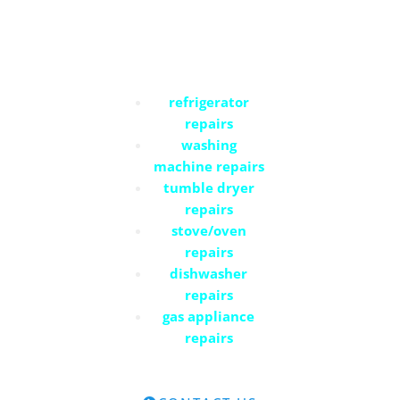
Commercial Services
refrigerator
repairs
washing
machine repairs
tumble dryer
repairs
stove/oven
repairs
dishwasher
repairs
gas appliance
repairs