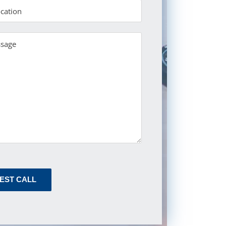
EST CALL