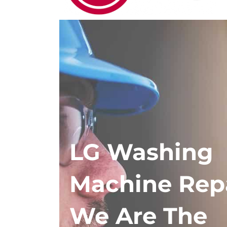
LG Washing
Machine Rep
We Are The