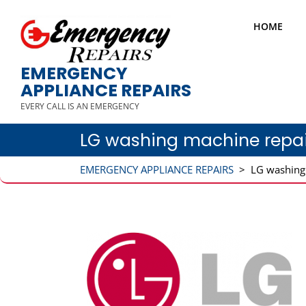
HOME
EMERGENCY
APPLIANCE REPAIRS
EVERY CALL IS AN EMERGENCY
LG washing machine repai
EMERGENCY APPLIANCE REPAIRS
>
LG washing