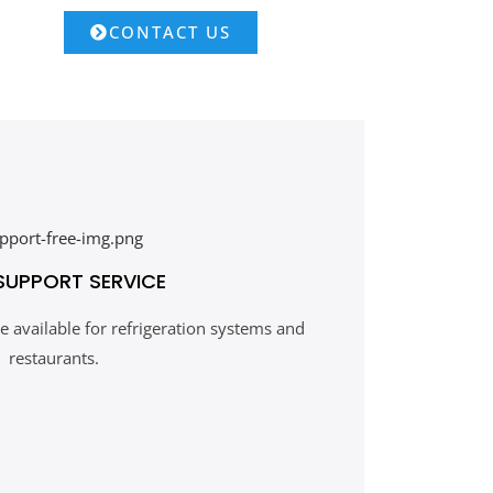
CONTACT US
SUPPORT SERVICE
 available for refrigeration systems and
restaurants.