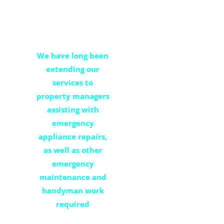
property
management
We have long been
extending our
services to
property managers
assisting with
emergency
appliance repairs,
as well as other
emergency
maintenance and
handyman work
required