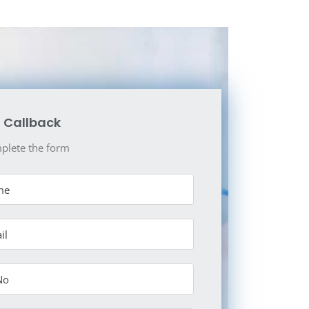
 Callback
plete the form