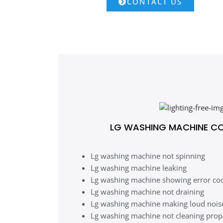
CONTACT US
LG WASHING MACHINE C
Lg washing machine not spinning
Lg washing machine leaking
Lg washing machine showing error co
Lg washing machine not draining
Lg washing machine making loud nois
Lg washing machine not cleaning prop