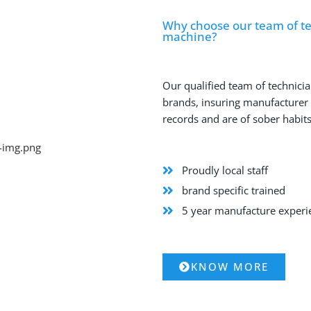
Why choose our team of tec
machine?
Our qualified team of technicia
brands, insuring manufacturer qu
records and are of sober habits
Proudly local staff
brand specific trained
5 year manufacture exper
KNOW MORE