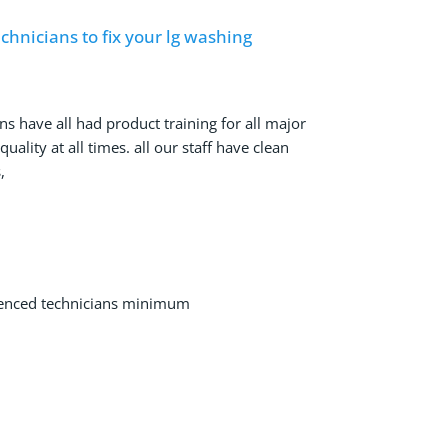
hnicians to fix your lg washing
ns have all had product training for all major
ality at all times. all our staff have clean
,
ienced technicians minimum