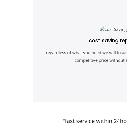
cost saving re
regardless of what you need we will insur
competitive price without 
"fast service within 24h