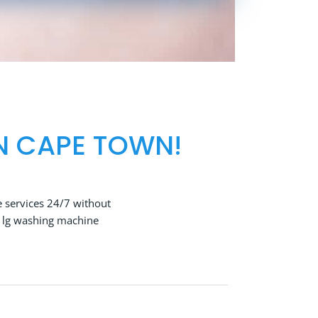
N CAPE TOWN!
 services 24/7 without
t lg washing machine