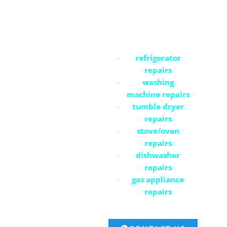
Residential Services
refrigerator
repairs
washing
machine repairs
tumble dryer
repairs
stove/oven
repairs
dishwasher
repairs
gas appliance
repairs