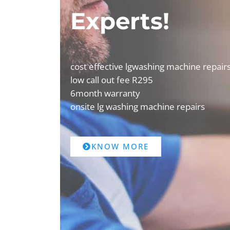
Experts!
cost effective lgwashing machine repair
low call out fee R295
6month warranty
onsite lg washing machine repairs
KNOW MORE