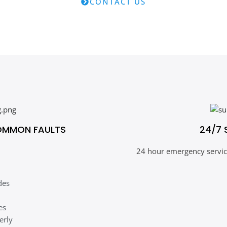
CONTACT US
OMMON FAULTS
24/7 
24 hour emergency service
des
es
erly