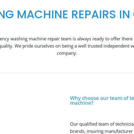
NG MACHINE REPAIRS IN
ncy washing machine repair team is always ready to offer there 
ality. We pride ourselves on being a well trusted independent 
company.
Why choose our team of te
machine?
Our qualified team of technicia
brands, insuring manufacturer qu