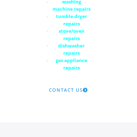
washing
machine repairs
tumble dryer
repairs
stove/oven
repairs
dishwasher
repairs
gas appliance
repairs
CONTACT US