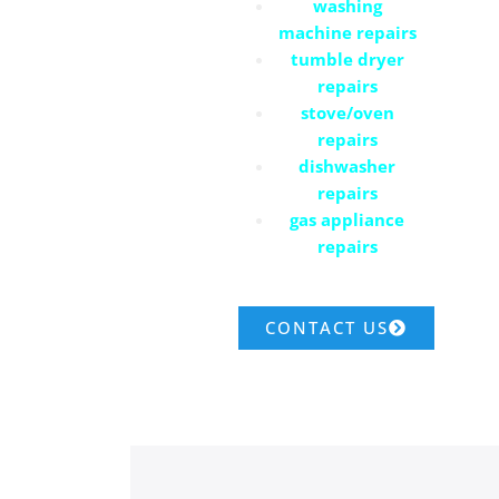
washing
machine repairs
tumble dryer
repairs
stove/oven
repairs
dishwasher
repairs
gas appliance
repairs
CONTACT US