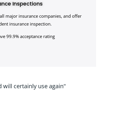
ance Inspections
all major insurance companies, and offer
ent insurance inspection.
ave 99.9% acceptance rating
will certainly use again"