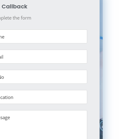
 Callback
plete the form