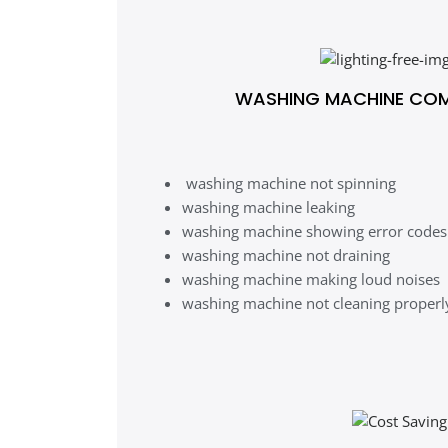
WASHING MACHINE CO
washing machine not spinning
washing machine leaking
washing machine showing error codes
washing machine not draining
washing machine making loud noises
washing machine not cleaning properl