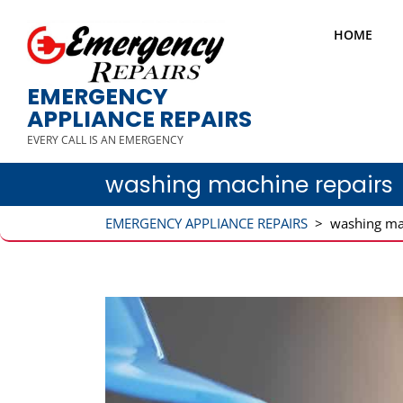
HOME
EMERGENCY
APPLIANCE REPAIRS
EVERY CALL IS AN EMERGENCY
washing machine repairs
EMERGENCY APPLIANCE REPAIRS
>
washing ma