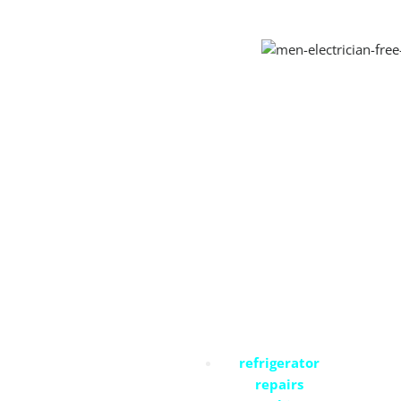
Residential Services
refrigerator
repairs