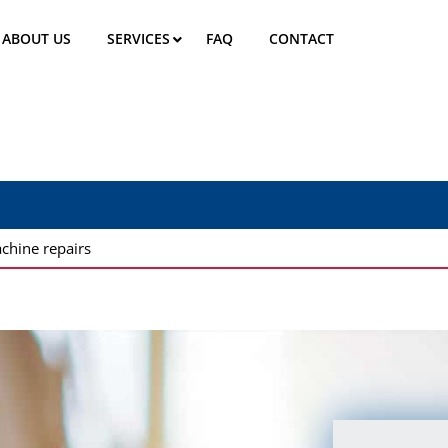
ABOUT US
SERVICES
FAQ
CONTACT
chine repairs