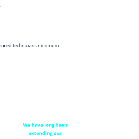
,
ienced technicians minimum
property
management
We have long been
extending our