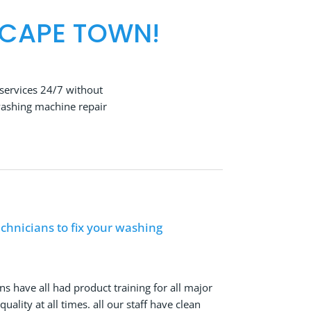
 CAPE TOWN!
services 24/7 without
washing machine repair
chnicians to fix your washing
ns have all had product training for all major
ality at all times. all our staff have clean