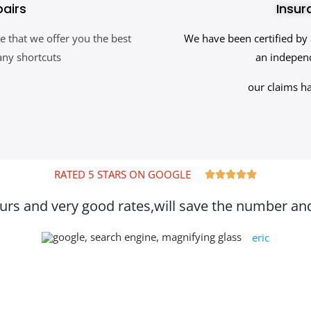
pairs
Insur
e that we offer you the best
We have been certified by 
any shortcuts
an independ
our claims h
RATED 5 STARS ON GOOGLE





ours and very good rates,will save the number and 
eric