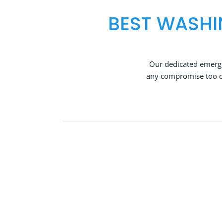
BEST WASHI
Our dedicated emerge
any compromise too qu