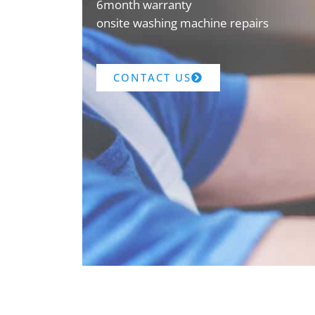
6month warranty
onsite washing machine repairs
CONTACT US