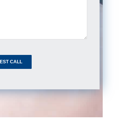
EST CALL