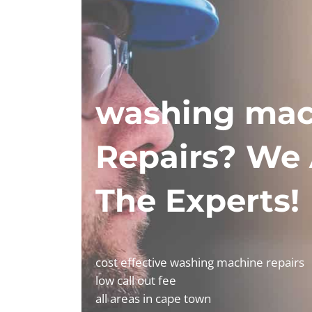
washing mac
Repairs? We 
The Experts!
cost effective washing machine repairs
low call out fee
all areas in cape town