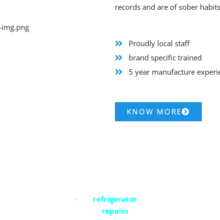
records and are of sober habits
Proudly local staff
brand specific trained
5 year manufacture exper
KNOW MORE
Commercial Services
refrigerator
repairs