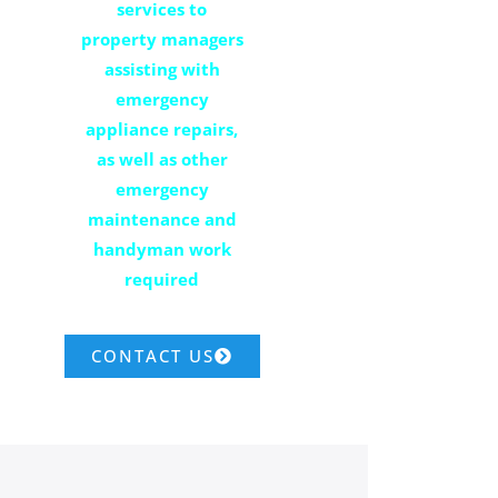
services to
property managers
assisting with
emergency
appliance repairs,
as well as other
emergency
maintenance and
handyman work
required
CONTACT US