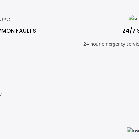
MMON FAULTS
24/7 
24 hour emergency service
y