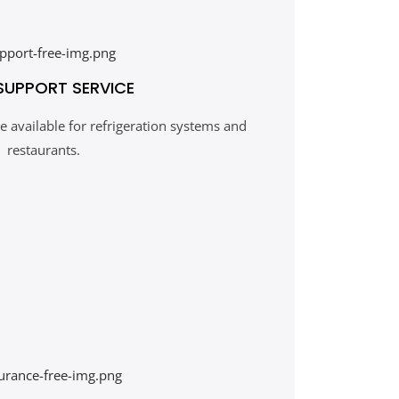
SUPPORT SERVICE
 available for refrigeration systems and
restaurants.