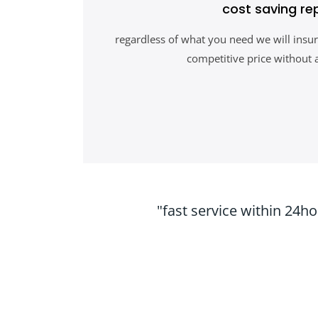
cost saving re
regardless of what you need we will insur
competitive price without 
"fast service within 24h