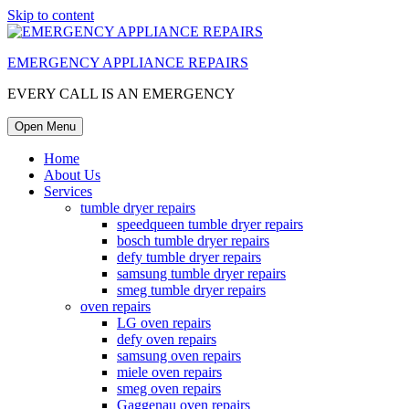
Skip to content
EMERGENCY APPLIANCE REPAIRS
EVERY CALL IS AN EMERGENCY
Open Menu
Home
About Us
Services
tumble dryer repairs
speedqueen tumble dryer repairs
bosch tumble dryer repairs
defy tumble dryer repairs
samsung tumble dryer repairs
smeg tumble dryer repairs
oven repairs
LG oven repairs
defy oven repairs
samsung oven repairs
miele oven repairs
smeg oven repairs
Gaggenau oven repairs