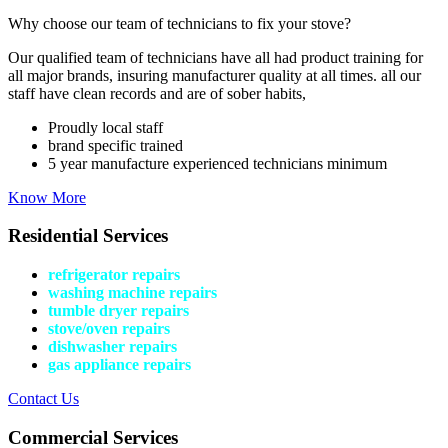
Why choose our team of technicians to fix your stove?
Our qualified team of technicians have all had product training for
all major brands, insuring manufacturer quality at all times. all our
staff have clean records and are of sober habits,
Proudly local staff
brand specific trained
5 year manufacture experienced technicians minimum
Know More
Residential Services
refrigerator repairs
washing machine repairs
tumble dryer repairs
stove/oven repairs
dishwasher repairs
gas appliance repairs
Contact Us
Commercial Services