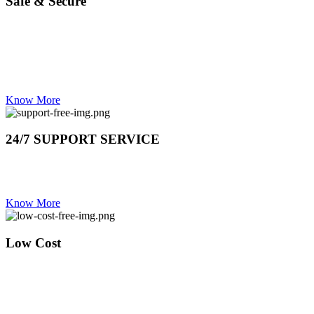
Safe & Secure
OUR STAFF HAS ZERO CRIMINAL BACKGROUND
TRAINED TO DEAL WITH HIGH END AS WELL.
YOU ARE IN GOOD HANDS
Know More
24/7 SUPPORT SERVICE
DAY OR NIGHT CALL US IF YOU NEED US ON 0837373802
24 HOUR LINE
Know More
Low Cost
REPAIRS SHOULD NEVER COST MORE THAN THE
VALUE OF YOUR STOVE , OUR TECHNICIANS WILL
EVALUATE YOUR YOUR FAULTY STOVE BEFORE
QUOTING ON ANY REPAIRS