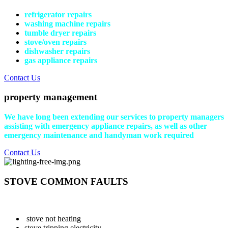
refrigerator repairs
washing machine repairs
tumble dryer repairs
stove/oven repairs
dishwasher repairs
gas appliance repairs
Contact Us
property management
We have long been extending our services to property managers
assisting with emergency appliance repairs, as well as other
emergency maintenance and handyman work required
Contact Us
STOVE COMMON FAULTS
stove not heating
stove tripping electricity