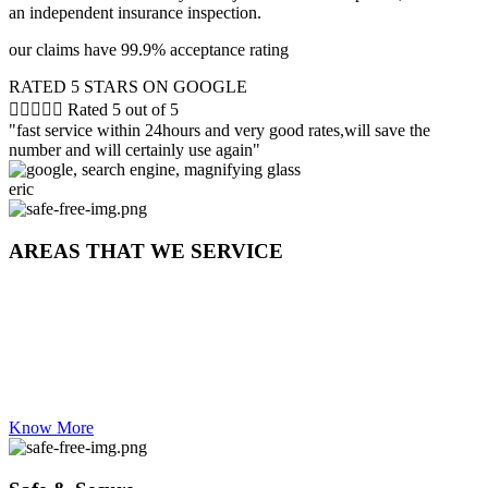
an independent insurance inspection.
our claims have 99.9% acceptance rating
RATED 5 STARS ON GOOGLE





Rated 5 out of 5
"fast service within 24hours and very good rates,will save the
number and will certainly use again"
eric
AREAS THAT WE SERVICE
WESTERN CAPE | CAPE TOWN| CBD | nothern suburbs|
southern suburbs | bellville | paarl | brakenfell | durbanville | eester
river | kuilsriver | fish hoek | maitland | mitchells plain | strand |
somerset | gordans bay | table view | panorama | claremont |
rondebosch | clifton | seapoint | green point | hout bay | stellenbosch |
milnerton
Know More