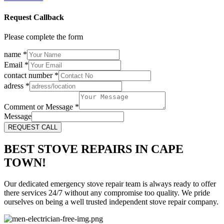
Request Callback
Please complete the form
name
*
Email
*
contact number
*
adress
*
Comment or Message
*
Message
REQUEST CALL
BEST STOVE REPAIRS IN CAPE
TOWN!
Our dedicated emergency stove repair team is always ready to offer
there services 24/7 without any compromise too quality. We pride
ourselves on being a well trusted independent stove repair company.