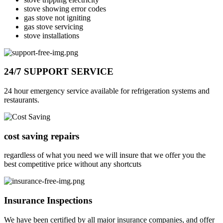
stove showing error codes
gas stove not igniting
gas stove servicing
stove installations
24/7 SUPPORT SERVICE
24 hour emergency service available for refrigeration systems and
restaurants.
cost saving repairs
regardless of what you need we will insure that we offer you the
best competitive price without any shortcuts
Insurance Inspections
We have been certified by all major insurance companies, and offer