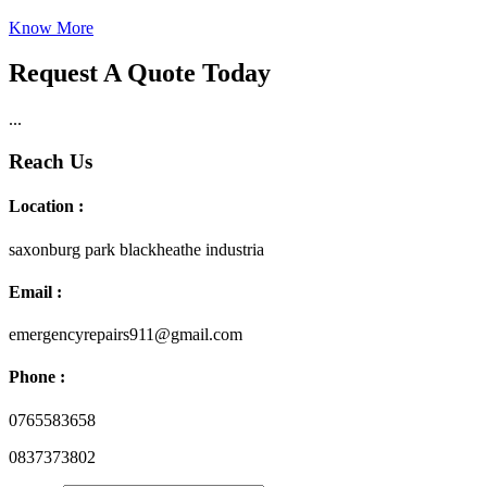
Know More
Request A Quote Today
...
Reach Us
Location :
saxonburg park blackheathe industria
Email :
emergencyrepairs911@gmail.com
Phone :
0765583658
0837373802