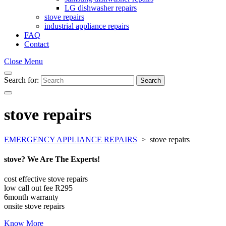
LG dishwasher repairs
stove repairs
industrial appliance repairs
FAQ
Contact
Close Menu
Search for:
Search
stove repairs
EMERGENCY APPLIANCE REPAIRS
>
stove repairs
stove? We Are The Experts!
cost effective stove repairs
low call out fee R295
6month warranty
onsite stove repairs
Know More