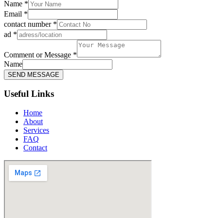
Name
*
Email
*
Message
contact number
*
or
ad
*
ad
Comment or Message
*
Name
SEND MESSAGE
Useful Links
Home
About
Services
FAQ
Contact