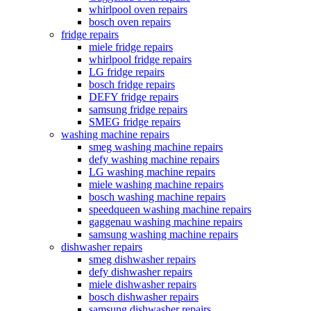
whirlpool oven repairs
bosch oven repairs
fridge repairs
miele fridge repairs
whirlpool fridge repairs
LG fridge repairs
bosch fridge repairs
DEFY fridge repairs
samsung fridge repairs
SMEG fridge repairs
washing machine repairs
smeg washing machine repairs
defy washing machine repairs
LG washing machine repairs
miele washing machine repairs
bosch washing machine repairs
speedqueen washing machine repairs
gaggenau washing machine repairs
samsung washing machine repairs
dishwasher repairs
smeg dishwasher repairs
defy dishwasher repairs
miele dishwasher repairs
bosch dishwasher repairs
samsung dishwasher repairs