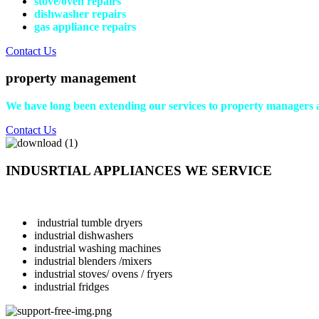
stove/oven repairs
dishwasher repairs
gas appliance repairs
Contact Us
property management
We have long been extending our services to property managers 
Contact Us
INDUSRTIAL APPLIANCES WE SERVICE
industrial tumble dryers
industrial dishwashers
industrial washing machines
industrial blenders /mixers
industrial stoves/ ovens / fryers
industrial fridges