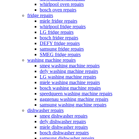
whirlpool oven repairs
bosch oven repairs
fridge repairs
miele fridge repairs
whirlpool fridge repairs
LG fridge repairs
bosch fridge repairs
DEFY fridge repairs
samsung fridge repairs
SMEG fridge repairs
washing machine repairs
smeg washing machine repairs
defy washing machine repairs
LG washing machine repairs
miele washing machine repairs
bosch washing machine repairs
speedqueen washing machine repairs
gaggenau washing machine repairs
samsung washing machine repairs
dishwasher repairs
smeg dishwasher repairs
defy dishwasher repairs
miele dishwasher repairs
bosch dishwasher repairs
samsung dishwasher repairs