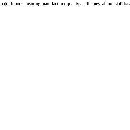
major brands, insuring manufacturer quality at all times. all our staff ha