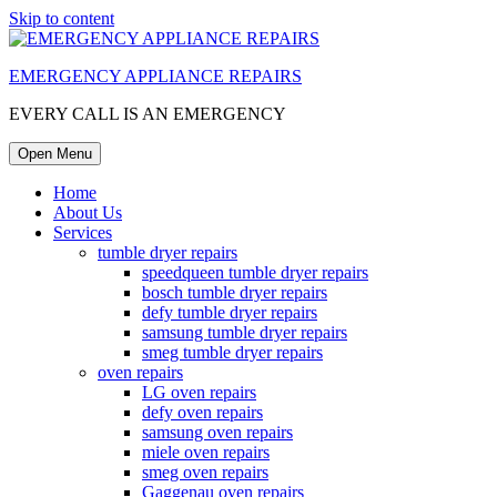
Skip to content
EMERGENCY APPLIANCE REPAIRS
EVERY CALL IS AN EMERGENCY
Open Menu
Home
About Us
Services
tumble dryer repairs
speedqueen tumble dryer repairs
bosch tumble dryer repairs
defy tumble dryer repairs
samsung tumble dryer repairs
smeg tumble dryer repairs
oven repairs
LG oven repairs
defy oven repairs
samsung oven repairs
miele oven repairs
smeg oven repairs
Gaggenau oven repairs