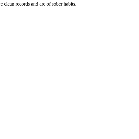
ve clean records and are of sober habits,