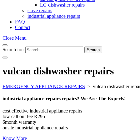
LG dishwasher repairs
stove repairs
industrial appliance repairs
FAQ
Contact
Close Menu
Search for:
Search
vulcan dishwasher repairs
EMERGENCY APPLIANCE REPAIRS
>
vulcan dishwasher repai
industrial appliance repairs repairs? We Are The Experts!
cost effective industrial appliance repairs
low call out fee R295
6month warranty
onsite industrial appliance repairs
Know More