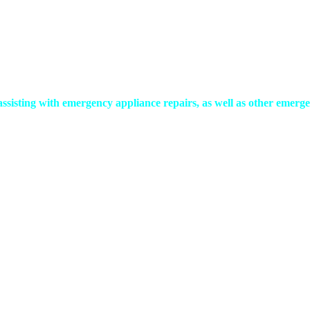
assisting with emergency appliance repairs, as well as other em