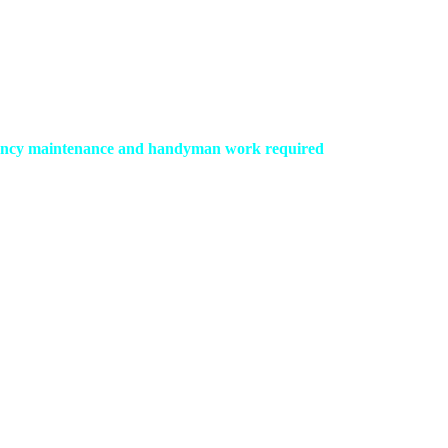
ergency maintenance and handyman work required