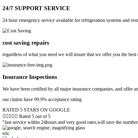
24/7 SUPPORT SERVICE
24 hour emergency service available for refrigeration systems and rest
cost saving repairs
regardless of what you need we will insure that we offer you the best 
Insurance Inspections
We have been certified by all major insurance companies, and offer a
our claims have 99.9% acceptance rating
RATED 5 STARS ON GOOGLE





Rated 5 out of 5
"fast service within 24hours and very good rates,will save the number 
eric