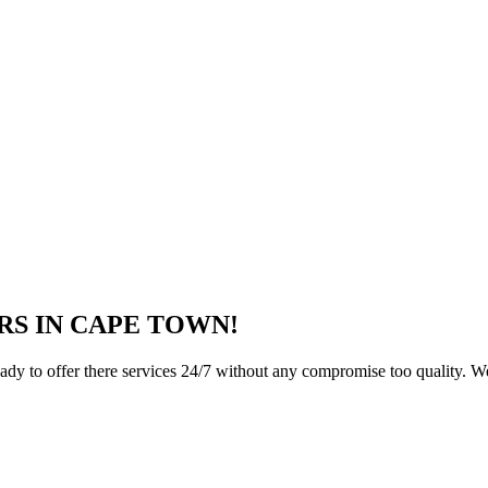
RS IN CAPE TOWN!
ady to offer there services 24/7 without any compromise too quality. We