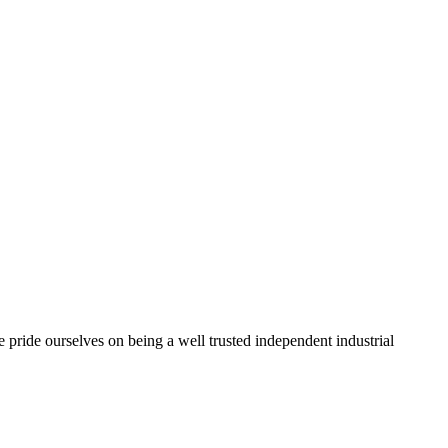
 pride ourselves on being a well trusted independent industrial