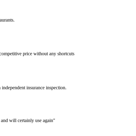
aurants.
competitive price without any shortcuts
n independent insurance inspection.
and will certainly use again"