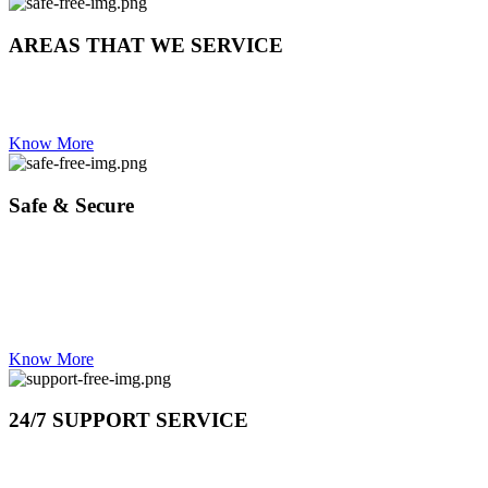
AREAS THAT WE SERVICE
WESTERN CAPE | CAPE TOWN| CBD | nothern suburbs| southern suburbs | be
bay | table view | panorama | claremont | rondebosch | clifton | seapoint
Know More
Safe & Secure
OUR STAFF HAS ZERO CRIMINAL BACKGROUND
TRAINED TO DEAL WITH HIGH END AS WELL.
YOU ARE IN GOOD HANDS
Know More
24/7 SUPPORT SERVICE
DAY OR NIGHT CALL US IF YOU NEED US ON 0837373802 