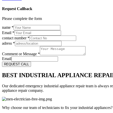
Request Callback
Please complete the form
name
*
Email
*
contact number
*
adress
*
Comment or Message
*
Email
REQUEST CALL
BEST INDUSTRIAL APPLIANCE REPAI
Our dedicated emergency industrial appliance repair team is always re
appliance repair company.
Why choose our team of technicians to fix your industrial appliances?