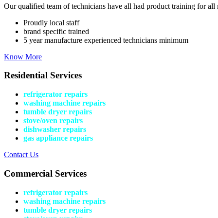
Our qualified team of technicians have all had product training for all 
Proudly local staff
brand specific trained
5 year manufacture experienced technicians minimum
Know More
Residential Services
refrigerator repairs
washing machine repairs
tumble dryer repairs
stove/oven repairs
dishwasher repairs
gas appliance repairs
Contact Us
Commercial Services
refrigerator repairs
washing machine repairs
tumble dryer repairs